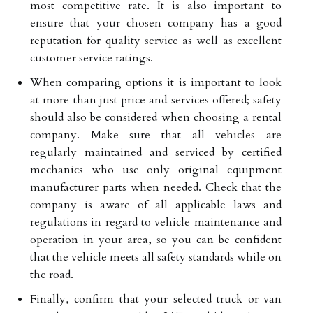
most competitive rate. It is also important to
ensure that your chosen company has a good
reputation for quality service as well as excellent
customer service ratings.
When comparing options it is important to look
at more than just price and services offered; safety
should also be considered when choosing a rental
company. Make sure that all vehicles are
regularly maintained and serviced by certified
mechanics who use only original equipment
manufacturer parts when needed. Check that the
company is aware of all applicable laws and
regulations in regard to vehicle maintenance and
operation in your area, so you can be confident
that the vehicle meets all safety standards while on
the road.
Finally, confirm that your selected truck or van