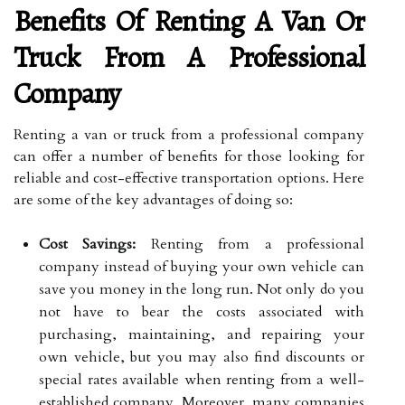
Benefits Of Renting A Van Or
Truck From A Professional
Company
Renting a van or truck from a professional company
can offer a number of benefits for those looking for
reliable and cost-effective transportation options. Here
are some of the key advantages of doing so:
Cost Savings:
Renting from a professional
company instead of buying your own vehicle can
save you money in the long run. Not only do you
not have to bear the costs associated with
purchasing, maintaining, and repairing your
own vehicle, but you may also find discounts or
special rates available when renting from a well-
established company. Moreover, many companies