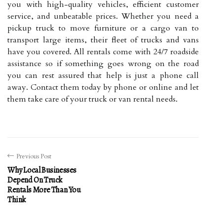
you with high-quality vehicles, efficient customer
service, and unbeatable prices. Whether you need a
pickup truck to move furniture or a cargo van to
transport large items, their fleet of trucks and vans
have you covered. All rentals come with 24/7 roadside
assistance so if something goes wrong on the road
you can rest assured that help is just a phone call
away. Contact them today by phone or online and let
them take care of your truck or van rental needs.
Previous Post
Why Local Businesses
Depend On Truck
Rentals More Than You
Think