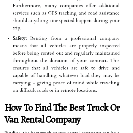
Furthermore, many companies offer additional
services such as GPS tracking and road assistance
should anything unexpected happen during your
trip.
Safety:
Renting from a professional company
means that all vehicles are properly inspected
before being rented out and regularly maintained
throughout the duration of your contract. This
ensures that all vehicles are safe to drive and
capable of handling whatever load they may be
carrying - giving peace of mind while traveling
on difficult roads or in remote locations.
How To Find The Best Truck Or
Van Rental Company
Finding the best truck or van rental company can be a