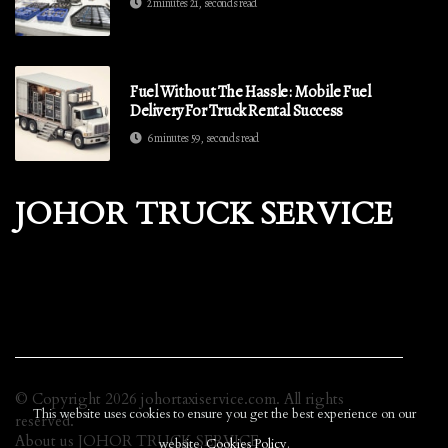
2 minutes 21, seconds read
Fuel Without The Hassle: Mobile Fuel
Delivery For Truck Rental Success
6 minutes 59, seconds read
JOHOR TRUCK SERVICE
© Copyright
2026
johortaxiservice.com. All rights
This website uses cookies to ensure you get the best experience on our
reserved.
About us JOHOR TRUCK SERVICE
website.
Cookies Policy
.