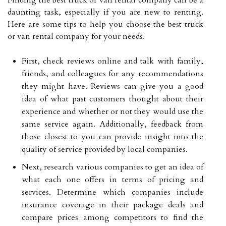
daunting task, especially if you are new to renting.
Here are some tips to help you choose the best truck
or van rental company for your needs.
First, check reviews online and talk with family,
friends, and colleagues for any recommendations
they might have. Reviews can give you a good
idea of what past customers thought about their
experience and whether or not they would use the
same service again. Additionally, feedback from
those closest to you can provide insight into the
quality of service provided by local companies.
Next, research various companies to get an idea of
what each one offers in terms of pricing and
services. Determine which companies include
insurance coverage in their package deals and
compare prices among competitors to find the