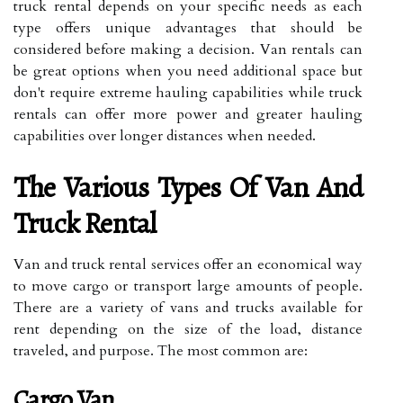
truck rental depends on your specific needs as each
type offers unique advantages that should be
considered before making a decision. Van rentals can
be great options when you need additional space but
don't require extreme hauling capabilities while truck
rentals can offer more power and greater hauling
capabilities over longer distances when needed.
The Various Types Of Van And
Truck Rental
Van and truck rental services offer an economical way
to move cargo or transport large amounts of people.
There are a variety of vans and trucks available for
rent depending on the size of the load, distance
traveled, and purpose. The most common are:
Cargo Van