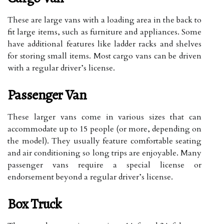
These are large vans with a loading area in the back to
fit large items, such as furniture and appliances. Some
have additional features like ladder racks and shelves
for storing small items. Most cargo vans can be driven
with a regular driver’s license.
Passenger Van
These larger vans come in various sizes that can
accommodate up to 15 people (or more, depending on
the model). They usually feature comfortable seating
and air conditioning so long trips are enjoyable. Many
passenger vans require a special license or
endorsement beyond a regular driver’s license.
Box Truck