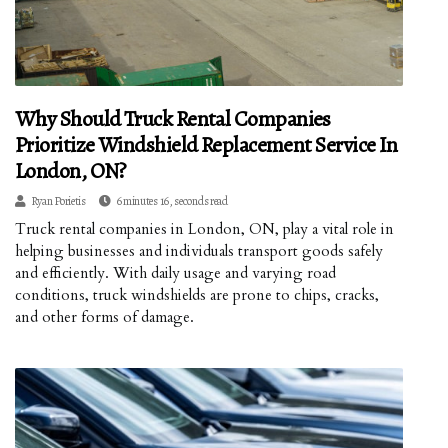
Why Should Truck Rental Companies
Prioritize Windshield Replacement Service In
London, ON?
Ryan Porietis
6 minutes 16, seconds read
Truck rental companies in London, ON, play a vital role in
helping businesses and individuals transport goods safely
and efficiently. With daily usage and varying road
conditions, truck windshields are prone to chips, cracks,
and other forms of damage.