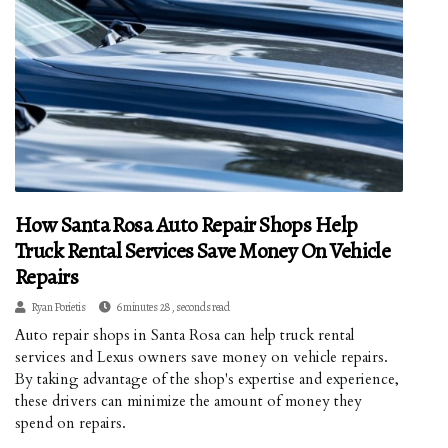
How Santa Rosa Auto Repair Shops Help
Truck Rental Services Save Money On Vehicle
Repairs
Ryan Porietis
6 minutes 28, seconds read
Auto repair shops in Santa Rosa can help truck rental
services and Lexus owners save money on vehicle repairs.
By taking advantage of the shop's expertise and experience,
these drivers can minimize the amount of money they
spend on repairs.