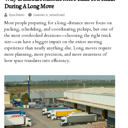
During A Long Move
Ryan Porietis
2 minutes 51, seconds read
Most people preparing for a long-distance move focus on
packing, scheduling, and coordinating pickups, but one of
the most overlooked decisions—choosing the right truck
size—can have a bigger impact on the entire moving
experience than nearly anything else. Long moves require
more planning, more precision, and more awareness of
how space translates into efficiency.