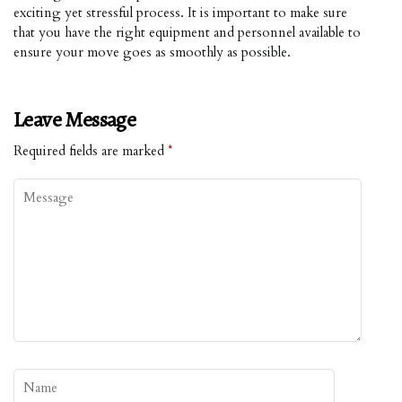
exciting yet stressful process. It is important to make sure
that you have the right equipment and personnel available to
ensure your move goes as smoothly as possible.
Leave Message
Required fields are marked
*