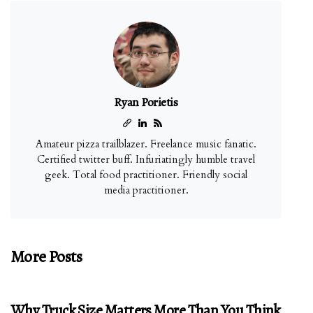
Ryan Porietis
Amateur pizza trailblazer. Freelance music fanatic.
Certified twitter buff. Infuriatingly humble travel
geek. Total food practitioner. Friendly social
media practitioner.
More Posts
Why Truck Size Matters More Than You Think