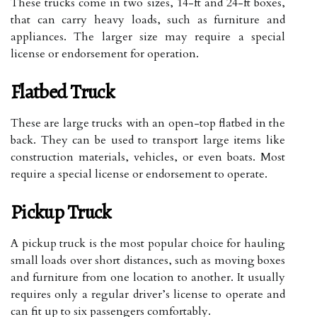
These trucks come in two sizes, 14-ft and 24-ft boxes,
that can carry heavy loads, such as furniture and
appliances. The larger size may require a special
license or endorsement for operation.
Flatbed Truck
These are large trucks with an open-top flatbed in the
back. They can be used to transport large items like
construction materials, vehicles, or even boats. Most
require a special license or endorsement to operate.
Pickup Truck
A pickup truck is the most popular choice for hauling
small loads over short distances, such as moving boxes
and furniture from one location to another. It usually
requires only a regular driver’s license to operate and
can fit up to six passengers comfortably.