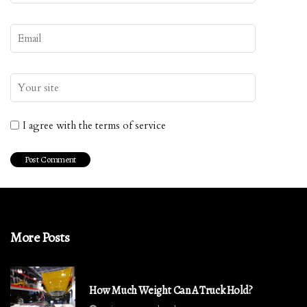
I agree with the terms of service
More Posts
How Much Weight Can A Truck Hold?