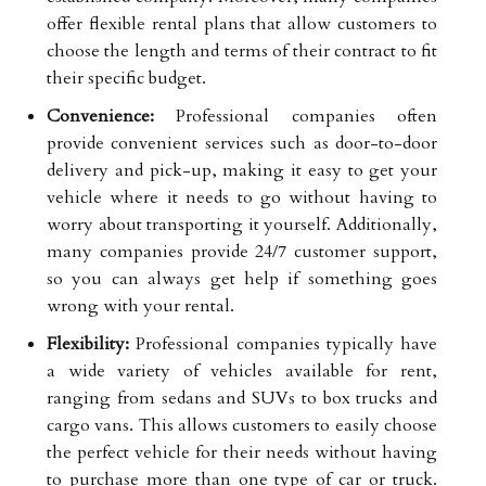
offer flexible rental plans that allow customers to
choose the length and terms of their contract to fit
their specific budget.
Convenience:
Professional companies often
provide convenient services such as door-to-door
delivery and pick-up, making it easy to get your
vehicle where it needs to go without having to
worry about transporting it yourself. Additionally,
many companies provide 24/7 customer support,
so you can always get help if something goes
wrong with your rental.
Flexibility:
Professional companies typically have
a wide variety of vehicles available for rent,
ranging from sedans and SUVs to box trucks and
cargo vans. This allows customers to easily choose
the perfect vehicle for their needs without having
to purchase more than one type of car or truck.