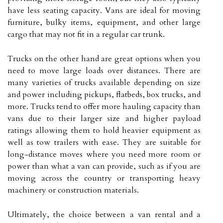
have less seating capacity. Vans are ideal for moving
furniture, bulky items, equipment, and other large
cargo that may not fit in a regular car trunk.
Trucks on the other hand are great options when you
need to move large loads over distances. There are
many varieties of trucks available depending on size
and power including pickups, flatbeds, box trucks, and
more. Trucks tend to offer more hauling capacity than
vans due to their larger size and higher payload
ratings allowing them to hold heavier equipment as
well as tow trailers with ease. They are suitable for
long-distance moves where you need more room or
power than what a van can provide, such as if you are
moving across the country or transporting heavy
machinery or construction materials.
Ultimately, the choice between a van rental and a