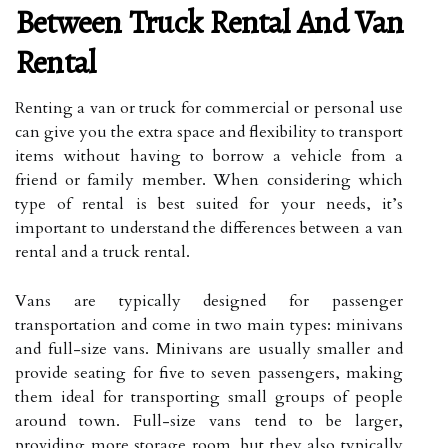
Between Truck Rental And Van
Rental
Renting a van or truck for commercial or personal use
can give you the extra space and flexibility to transport
items without having to borrow a vehicle from a
friend or family member. When considering which
type of rental is best suited for your needs, it’s
important to understand the differences between a van
rental and a truck rental.
Vans are typically designed for passenger
transportation and come in two main types: minivans
and full-size vans. Minivans are usually smaller and
provide seating for five to seven passengers, making
them ideal for transporting small groups of people
around town. Full-size vans tend to be larger,
providing more storage room, but they also typically