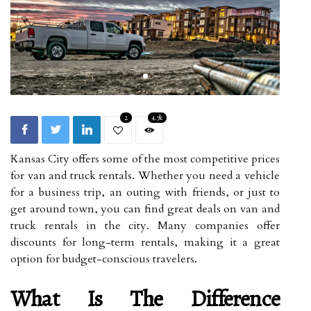
2
4.7k
Kansas City offers some of the most competitive prices
for van and truck rentals. Whether you need a vehicle
for a business trip, an outing with friends, or just to
get around town, you can find great deals on van and
truck rentals in the city. Many companies offer
discounts for long-term rentals, making it a great
option for budget-conscious travelers.
What Is The Difference