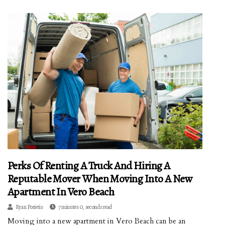
Perks Of Renting A Truck And Hiring A
Reputable Mover When Moving Into A New
Apartment In Vero Beach
Ryan Porietis
7 minutes 0, seconds read
Moving into a new apartment in Vero Beach can be an