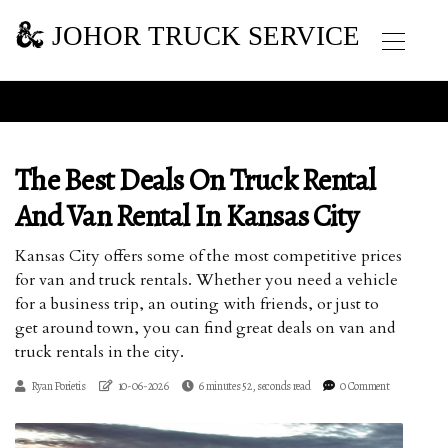
JOHOR TRUCK SERVICE
The Best Deals On Truck Rental
And Van Rental In Kansas City
Kansas City offers some of the most competitive prices
for van and truck rentals. Whether you need a vehicle
for a business trip, an outing with friends, or just to
get around town, you can find great deals on van and
truck rentals in the city.
Ryan Porietis
10-06-2026
6 minutes 52, seconds read
0 Comment