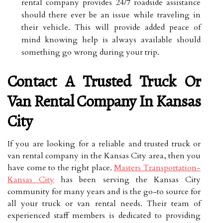
rental company provides 24/7 roadside assistance
should there ever be an issue while traveling in
their vehicle. This will provide added peace of
mind knowing help is always available should
something go wrong during your trip.
Contact A Trusted Truck Or
Van Rental Company In Kansas
City
If you are looking for a reliable and trusted truck or
van rental company in the Kansas City area, then you
have come to the right place.
Masters Transportation-
Kansas City
has been serving the Kansas City
community for many years and is the go-to source for
all your truck or van rental needs. Their team of
experienced staff members is dedicated to providing