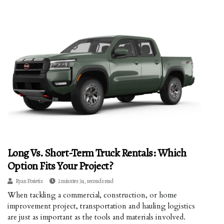
Long Vs. Short-Term Truck Rentals: Which
Option Fits Your Project?
Ryan Porietis
2 minutes 34, seconds read
When tackling a commercial, construction, or home
improvement project, transportation and hauling logistics
are just as important as the tools and materials involved.