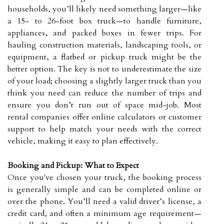
households, you’ll likely need something larger—like
a 15- to 26-foot box truck—to handle furniture,
appliances, and packed boxes in fewer trips. For
hauling construction materials, landscaping tools, or
equipment, a flatbed or pickup truck might be the
better option. The key is not to underestimate the size
of your load; choosing a slightly larger truck than you
think you need can reduce the number of trips and
ensure you don’t run out of space mid-job. Most
rental companies offer online calculators or customer
support to help match your needs with the correct
vehicle, making it easy to plan effectively.
Booking and Pickup: What to Expect
Once you've chosen your truck, the booking process
is generally simple and can be completed online or
over the phone. You’ll need a valid driver’s license, a
credit card, and often a minimum age requirement—