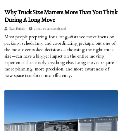
Why Truck Size Matters More Than You Think
During A Long Move
Ryan Porietis
2 minutes 51, seconds read
Most people preparing for a long-distance move focus on
packing, scheduling, and coordinating pickups, but one of
the most overlooked decisions—choosing the right truck
size—can have a bigger impact on the entire moving
experience than nearly anything else. Long moves require
more planning, more precision, and more awareness of
how space translates into efficiency.