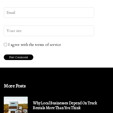
I agree with the terms of service
More Posts
Why Local Businesses Depend On Truck
Rentals More Than You Think