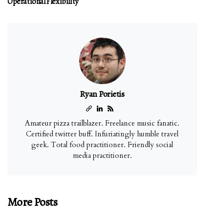
Operational Flexibility
Ryan Porietis
Amateur pizza trailblazer. Freelance music fanatic.
Certified twitter buff. Infuriatingly humble travel
geek. Total food practitioner. Friendly social
media practitioner.
More Posts