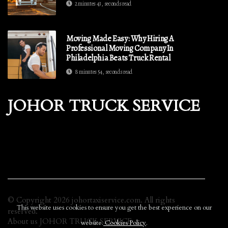
2 minutes 43, seconds read
Moving Made Easy: Why Hiring A
Professional Moving Company In
Philadelphia Beats Truck Rental
8 minutes 54, seconds read
JOHOR TRUCK SERVICE
© Copyright
2026
johortaxiservice.com. All rights
This website uses cookies to ensure you get the best experience on our
reserved.
About us JOHOR TRUCK SERVICE
website.
Cookies Policy
.