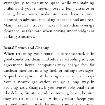
strategically to maximize space while maintaining
visibility. If you're moving over a long distance or
during busy hours, make sure you have a route
planned in advance, including stops for fuel and rest.
Many rental trucks have lower-than-average
clearance, so take care when driving under bridges or
parking structures.
Rental Return and Cleanup
When returning your rental, ensure the truck is in
good condition, clean, and refueled according to your
agreement. Rental companies may charge fees for
unclean interiors, missing fuel, or mileage overages.
A quick sweep-out of the cargo area and a receipt
from a nearby gas station can go a long way in
avoiding extra charges. If you rented additional items
like dollies, furniture pads, or moving boxes, be sure
they are returned as well. A timely return keeps you
in good standing with the rental company and may