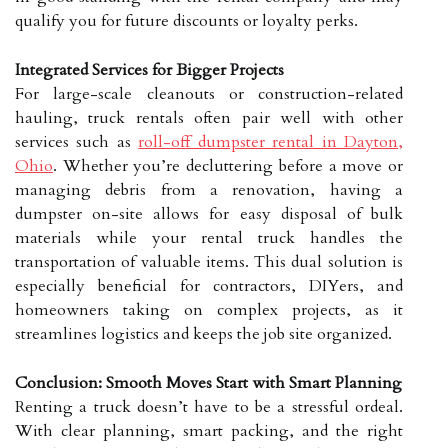
qualify you for future discounts or loyalty perks.
Integrated Services for Bigger Projects
For large-scale cleanouts or construction-related
hauling, truck rentals often pair well with other
services such as
roll-off dumpster rental in Dayton,
Ohio
. Whether you’re decluttering before a move or
managing debris from a renovation, having a
dumpster on-site allows for easy disposal of bulk
materials while your rental truck handles the
transportation of valuable items. This dual solution is
especially beneficial for contractors, DIYers, and
homeowners taking on complex projects, as it
streamlines logistics and keeps the job site organized.
Conclusion: Smooth Moves Start with Smart Planning
Renting a truck doesn’t have to be a stressful ordeal.
With clear planning, smart packing, and the right