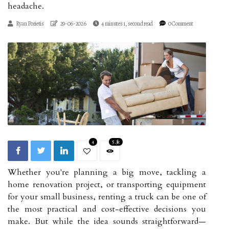
headache.
Ryan Porietis
29-06-2026
4 minutes 1, second read
0 Comment
4
5.3k
Whether you're planning a big move, tackling a
home renovation project, or transporting equipment
for your small business, renting a truck can be one of
the most practical and cost-effective decisions you
make. But while the idea sounds straightforward—