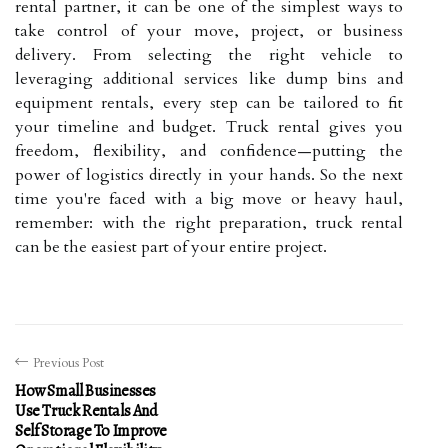
rental partner, it can be one of the simplest ways to
take control of your move, project, or business
delivery. From selecting the right vehicle to
leveraging additional services like dump bins and
equipment rentals, every step can be tailored to fit
your timeline and budget. Truck rental gives you
freedom, flexibility, and confidence—putting the
power of logistics directly in your hands. So the next
time you're faced with a big move or heavy haul,
remember: with the right preparation, truck rental
can be the easiest part of your entire project.
Previous Post
How Small Businesses
Use Truck Rentals And
Self Storage To Improve