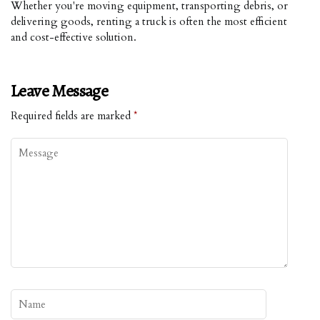
Whether you're moving equipment, transporting debris, or
delivering goods, renting a truck is often the most efficient
and cost-effective solution.
Leave Message
Required fields are marked
*