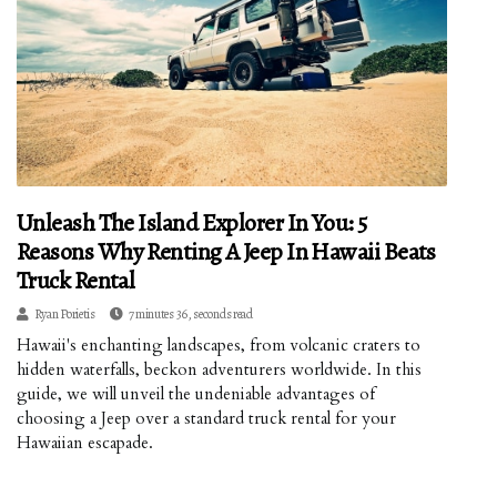
Unleash The Island Explorer In You: 5
Reasons Why Renting A Jeep In Hawaii Beats
Truck Rental
Ryan Porietis
7 minutes 36, seconds read
Hawaii's enchanting landscapes, from volcanic craters to
hidden waterfalls, beckon adventurers worldwide. In this
guide, we will unveil the undeniable advantages of
choosing a Jeep over a standard truck rental for your
Hawaiian escapade.