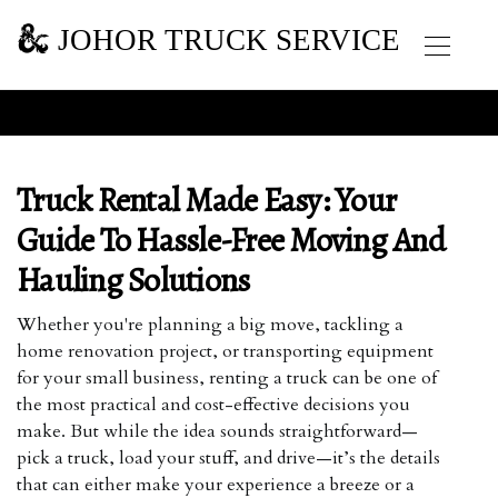
JOHOR TRUCK SERVICE
Truck Rental Made Easy: Your
Guide To Hassle-Free Moving And
Hauling Solutions
Whether you're planning a big move, tackling a
home renovation project, or transporting equipment
for your small business, renting a truck can be one of
the most practical and cost-effective decisions you
make. But while the idea sounds straightforward—
pick a truck, load your stuff, and drive—it’s the details
that can either make your experience a breeze or a