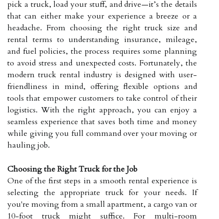
pick a truck, load your stuff, and drive—it’s the details
that can either make your experience a breeze or a
headache. From choosing the right truck size and
rental terms to understanding insurance, mileage,
and fuel policies, the process requires some planning
to avoid stress and unexpected costs. Fortunately, the
modern truck rental industry is designed with user-
friendliness in mind, offering flexible options and
tools that empower customers to take control of their
logistics. With the right approach, you can enjoy a
seamless experience that saves both time and money
while giving you full command over your moving or
hauling job.
Choosing the Right Truck for the Job
One of the first steps in a smooth rental experience is
selecting the appropriate truck for your needs. If
you're moving from a small apartment, a cargo van or
10-foot truck might suffice. For multi-room