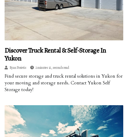
Discover Truck Rental & Self-Storage In
Yukon
Ryan Porietis
2 minutes 12, seconds read
Find secure storage and truck rental solutions in Yukon for
your moving and storage needs. Contact Yukon Self
Storage today!