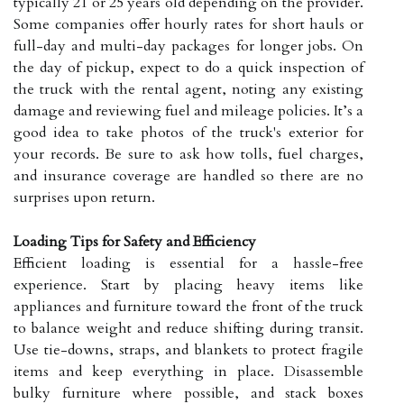
typically 21 or 25 years old depending on the provider.
Some companies offer hourly rates for short hauls or
full-day and multi-day packages for longer jobs. On
the day of pickup, expect to do a quick inspection of
the truck with the rental agent, noting any existing
damage and reviewing fuel and mileage policies. It’s a
good idea to take photos of the truck's exterior for
your records. Be sure to ask how tolls, fuel charges,
and insurance coverage are handled so there are no
surprises upon return.
Loading Tips for Safety and Efficiency
Efficient loading is essential for a hassle-free
experience. Start by placing heavy items like
appliances and furniture toward the front of the truck
to balance weight and reduce shifting during transit.
Use tie-downs, straps, and blankets to protect fragile
items and keep everything in place. Disassemble
bulky furniture where possible, and stack boxes