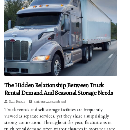
The Hidden Relationship Between Truck
Rental Demand And Seasonal Storage Needs
Ryan Porietis
3 minutes 22, seconds read
Truck rentals and self storage facilities are frequently
viewed as separate services, yet they share a surprisingly
strong connection. Throughout the year, fluctuations in
truck rental demand often mirror changes in storage usage