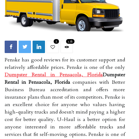
5
1.5k
Penske has good reviews for its customer support and
relatively affordable prices. Penske is one of the only
Dumpster Rental in Pensacola, Florida
Dumpster
Rental in Pensacola, Florida
companies with Better
Business Bureau accreditation and offers more
insurance plans than most of its competitors. Penske is
an excellent choice for anyone who values having
high-quality trucks and doesn't mind paying a higher
cost for better quality. U-Haul is a better option for
anyone interested in more affordable trucks and
services that fit self-moving options. Penske is one of