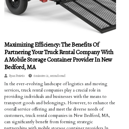
Maximizing Efficiency: The Benefits Of
Partnering Your Truck Rental Company With
A Mobile Storage Container Provider In New
Bedford, MA
Ryan Porietis
6 minutes 21, seconds read
In the ever-evolving landscape of logistics and moving
services, truck rental companies play a crucial role in
providing individuals and businesses with the means to
transport goods and belongings. However, to enhance the
overall service offering and meet the diverse needs of
customers, truck rental companies in New Bedford, MA,
can significantly benefit from forming strategic
partnerships with mobile storage container providers.In