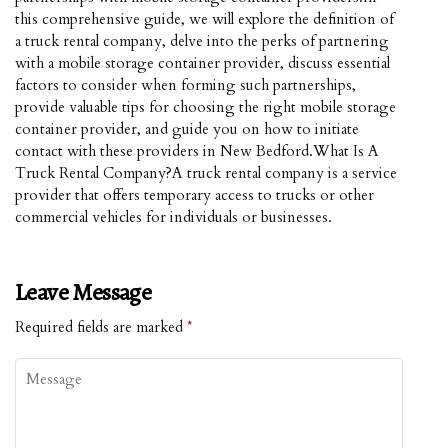
this comprehensive guide, we will explore the definition of
a truck rental company, delve into the perks of partnering
with a mobile storage container provider, discuss essential
factors to consider when forming such partnerships,
provide valuable tips for choosing the right mobile storage
container provider, and guide you on how to initiate
contact with these providers in New Bedford.What Is A
Truck Rental Company?A truck rental company is a service
provider that offers temporary access to trucks or other
commercial vehicles for individuals or businesses.
Leave Message
Required fields are marked
*