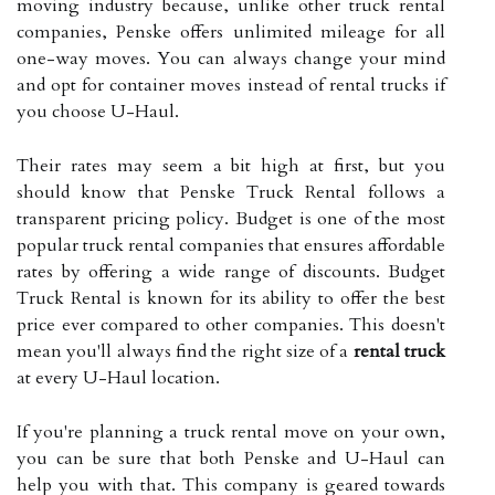
moving industry because, unlike other truck rental
companies, Penske offers unlimited mileage for all
one-way moves. You can always change your mind
and opt for container moves instead of rental trucks if
you choose U-Haul.
Their rates may seem a bit high at first, but you
should know that Penske Truck Rental follows a
transparent pricing policy. Budget is one of the most
popular truck rental companies that ensures affordable
rates by offering a wide range of discounts. Budget
Truck Rental is known for its ability to offer the best
price ever compared to other companies. This doesn't
mean you'll always find the right size of a
rental truck
at every U-Haul location.
If you're planning a truck rental move on your own,
you can be sure that both Penske and U-Haul can
help you with that. This company is geared towards