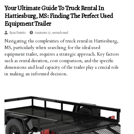
Your Ultimate Guide To Truck Rental In
Hattiesburg, MS: Finding The Perfect Used
Equipment Trailer
Ryan Porietis
6 minutes 27, seconds read
Navigating the complexities of truck rental in Hattiesburg,
MS, particularly when searching for the ideal used
equipment trailer, requires a strategic approach. Key factors
such as rental duration, cost comparison, and the specific
dimensions and load capacity of the trailer play a crucial role
in making an informed decision.