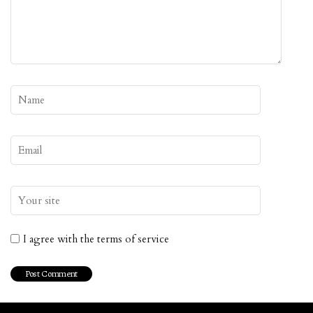
I agree with the terms of service