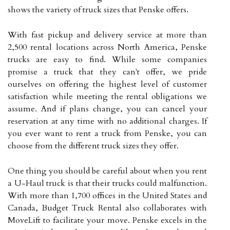
shows the variety of truck sizes that Penske offers.
With fast pickup and delivery service at more than
2,500 rental locations across North America, Penske
trucks are easy to find. While some companies
promise a truck that they can't offer, we pride
ourselves on offering the highest level of customer
satisfaction while meeting the rental obligations we
assume. And if plans change, you can cancel your
reservation at any time with no additional charges. If
you ever want to rent a truck from Penske, you can
choose from the different truck sizes they offer.
One thing you should be careful about when you rent
a U-Haul truck is that their trucks could malfunction.
With more than 1,700 offices in the United States and
Canada, Budget Truck Rental also collaborates with
MoveLift to facilitate your move. Penske excels in the