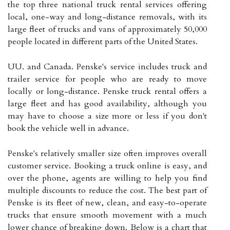
the top three national truck rental services offering
local, one-way and long-distance removals, with its
large fleet of trucks and vans of approximately 50,000
people located in different parts of the United States.
UU. and Canada. Penske's service includes truck and
trailer service for people who are ready to move
locally or long-distance. Penske truck rental offers a
large fleet and has good availability, although you
may have to choose a size more or less if you don't
book the vehicle well in advance.
Penske's relatively smaller size often improves overall
customer service. Booking a truck online is easy, and
over the phone, agents are willing to help you find
multiple discounts to reduce the cost. The best part of
Penske is its fleet of new, clean, and easy-to-operate
trucks that ensure smooth movement with a much
lower chance of breaking down. Below is a chart that