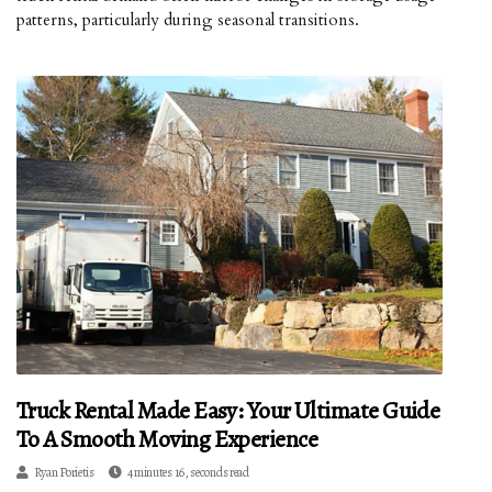
patterns, particularly during seasonal transitions.
Truck Rental Made Easy: Your Ultimate Guide
To A Smooth Moving Experience
Ryan Porietis
4 minutes 16, seconds read