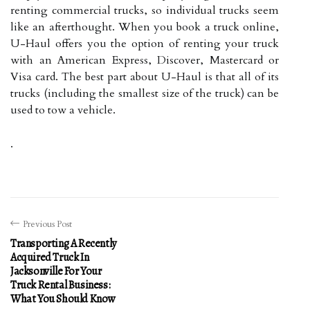
renting commercial trucks, so individual trucks seem
like an afterthought. When you book a truck online,
U-Haul offers you the option of renting your truck
with an American Express, Discover, Mastercard or
Visa card. The best part about U-Haul is that all of its
trucks (including the smallest size of the truck) can be
used to tow a vehicle.
.
Previous Post
Transporting A Recently
Acquired Truck In
Jacksonville For Your
Truck Rental Business:
What You Should Know