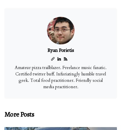
Ryan Porietis
Amateur pizza trailblazer. Freelance music fanatic.
Certified twitter buff. Infuriatingly humble travel
geek. Total food practitioner. Friendly social
media practitioner.
More Posts