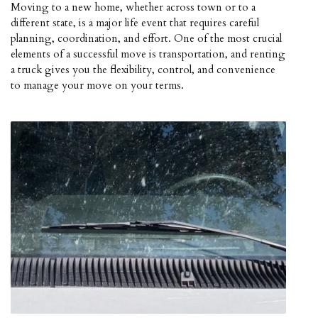
Moving to a new home, whether across town or to a
different state, is a major life event that requires careful
planning, coordination, and effort. One of the most crucial
elements of a successful move is transportation, and renting
a truck gives you the flexibility, control, and convenience
to manage your move on your terms.