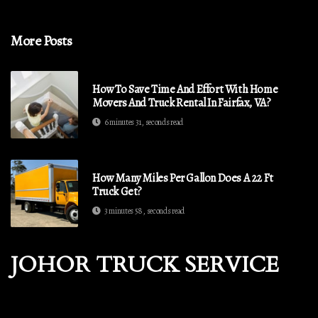
More Posts
How To Save Time And Effort With Home
Movers And Truck Rental In Fairfax, VA?
6 minutes 31, seconds read
How Many Miles Per Gallon Does A 22 Ft
Truck Get?
3 minutes 58, seconds read
JOHOR TRUCK SERVICE