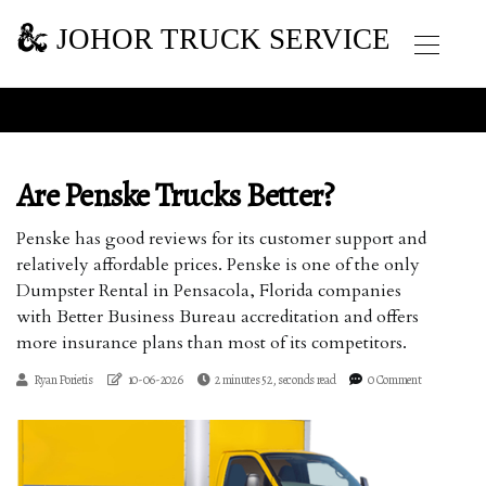
JOHOR TRUCK SERVICE
Are Penske Trucks Better?
Penske has good reviews for its customer support and
relatively affordable prices. Penske is one of the only
Dumpster Rental in Pensacola, Florida companies
with Better Business Bureau accreditation and offers
more insurance plans than most of its competitors.
Ryan Porietis
10-06-2026
2 minutes 52, seconds read
0 Comment