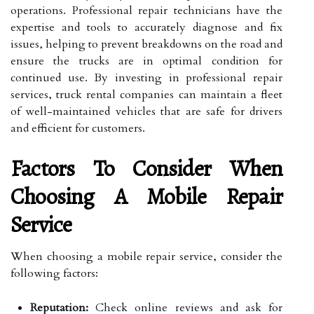
operations. Professional repair technicians have the
expertise and tools to accurately diagnose and fix
issues, helping to prevent breakdowns on the road and
ensure the trucks are in optimal condition for
continued use. By investing in professional repair
services, truck rental companies can maintain a fleet
of well-maintained vehicles that are safe for drivers
and efficient for customers.
Factors To Consider When
Choosing A Mobile Repair
Service
When choosing a mobile repair service, consider the
following factors:
Reputation:
Check online reviews and ask for