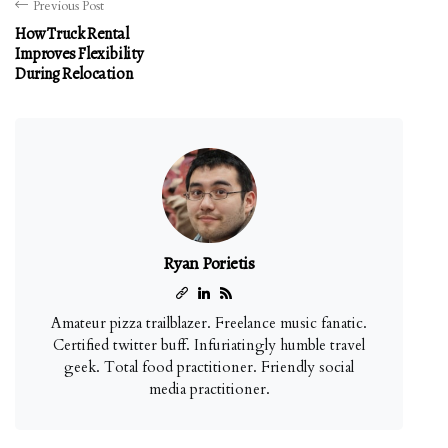
Previous Post
How Truck Rental
Improves Flexibility
During Relocation
Ryan Porietis
Amateur pizza trailblazer. Freelance music fanatic.
Certified twitter buff. Infuriatingly humble travel
geek. Total food practitioner. Friendly social
media practitioner.