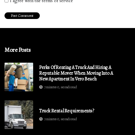
I agree with the terms of service
More Posts
Perks Of Renting A Truck And Hiring A
Reputable Mover When Moving Into A
New Apartment In Vero Beach
7 minutes 0, seconds read
Truck Rental Requirements?
3 minutes 0, seconds read