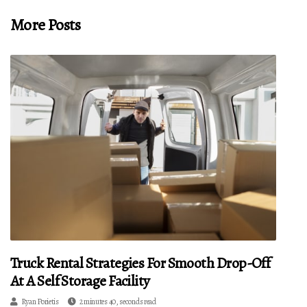
More Posts
Truck Rental Strategies For Smooth Drop-Off
At A Self Storage Facility
Ryan Porietis
2 minutes 40, seconds read