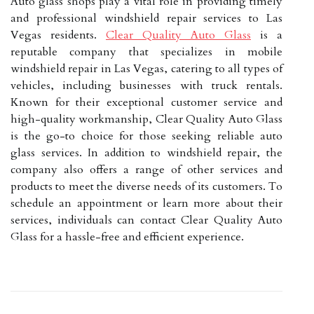
Auto glass shops play a vital role in providing timely
and professional windshield repair services to Las
Vegas residents.
Clear Quality Auto Glass
is a
reputable company that specializes in mobile
windshield repair in Las Vegas, catering to all types of
vehicles, including businesses with truck rentals.
Known for their exceptional customer service and
high-quality workmanship, Clear Quality Auto Glass
is the go-to choice for those seeking reliable auto
glass services. In addition to windshield repair, the
company also offers a range of other services and
products to meet the diverse needs of its customers. To
schedule an appointment or learn more about their
services, individuals can contact Clear Quality Auto
Glass for a hassle-free and efficient experience.