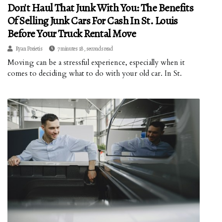
Don't Haul That Junk With You: The Benefits
Of Selling Junk Cars For Cash In St. Louis
Before Your Truck Rental Move
Ryan Porietis
7 minutes 18, seconds read
Moving can be a stressful experience, especially when it
comes to deciding what to do with your old car. In St.