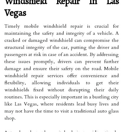
Windshield Repair In Las
Vegas
Timely mobile windshield repair is crucial for
maintaining the safety and integrity of a vehicle. A
cracked or damaged windshield can compromise the
structural integrity of the car, putting the driver and
passengers at risk in case of an accident. By addressing
these issues promptly, drivers can prevent further
damage and ensure their safety on the road. Mobile
windshield repair services offer convenience and
flexibility, allowing individuals to get their
windshields fixed without disrupting their daily
routines. This is especially important in a bustling city
like Las Vegas, where residents lead busy lives and
may not have the time to visit a traditional auto glass
shop.