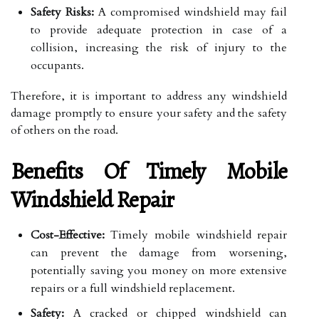
Safety Risks:
A compromised windshield may fail
to provide adequate protection in case of a
collision, increasing the risk of injury to the
occupants.
Therefore, it is important to address any windshield
damage promptly to ensure your safety and the safety
of others on the road.
Benefits Of Timely Mobile
Windshield Repair
Cost-Effective:
Timely mobile windshield repair
can prevent the damage from worsening,
potentially saving you money on more extensive
repairs or a full windshield replacement.
Safety:
A cracked or chipped windshield can