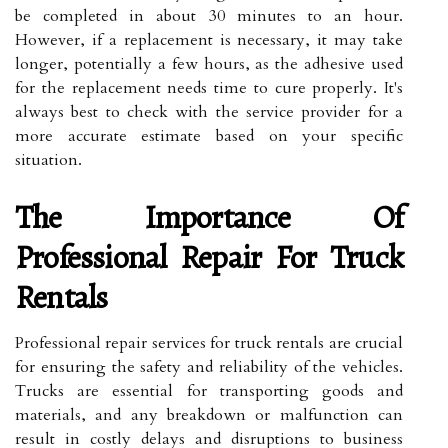
be completed in about 30 minutes to an hour.
However, if a replacement is necessary, it may take
longer, potentially a few hours, as the adhesive used
for the replacement needs time to cure properly. It's
always best to check with the service provider for a
more accurate estimate based on your specific
situation.
The Importance Of
Professional Repair For Truck
Rentals
Professional repair services for truck rentals are crucial
for ensuring the safety and reliability of the vehicles.
Trucks are essential for transporting goods and
materials, and any breakdown or malfunction can
result in costly delays and disruptions to business