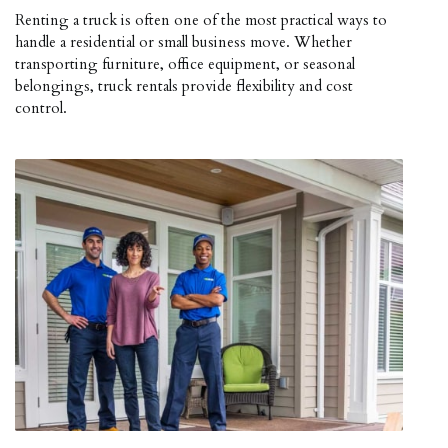
Renting a truck is often one of the most practical ways to
handle a residential or small business move. Whether
transporting furniture, office equipment, or seasonal
belongings, truck rentals provide flexibility and cost
control.