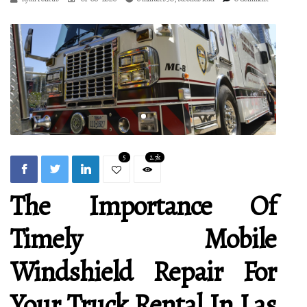
5
2.7k
The Importance Of
Timely Mobile
Windshield Repair For
Your Truck Rental In Las