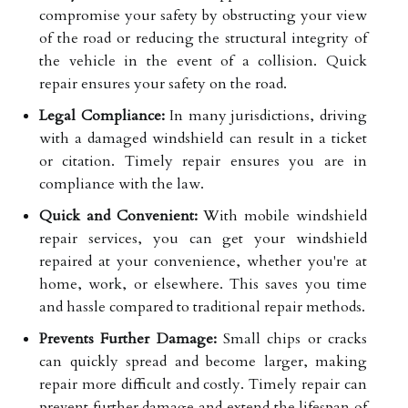
compromise your safety by obstructing your view
of the road or reducing the structural integrity of
the vehicle in the event of a collision. Quick
repair ensures your safety on the road.
Legal Compliance:
In many jurisdictions, driving
with a damaged windshield can result in a ticket
or citation. Timely repair ensures you are in
compliance with the law.
Quick and Convenient:
With mobile windshield
repair services, you can get your windshield
repaired at your convenience, whether you're at
home, work, or elsewhere. This saves you time
and hassle compared to traditional repair methods.
Prevents Further Damage:
Small chips or cracks
can quickly spread and become larger, making
repair more difficult and costly. Timely repair can
prevent further damage and extend the lifespan of