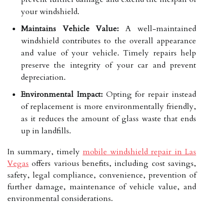
your windshield.
Maintains Vehicle Value:
A well-maintained
windshield contributes to the overall appearance
and value of your vehicle. Timely repairs help
preserve the integrity of your car and prevent
depreciation.
Environmental Impact:
Opting for repair instead
of replacement is more environmentally friendly,
as it reduces the amount of glass waste that ends
up in landfills.
In summary, timely
mobile windshield repair in Las
Vegas
offers various benefits, including cost savings,
safety, legal compliance, convenience, prevention of
further damage, maintenance of vehicle value, and
environmental considerations.