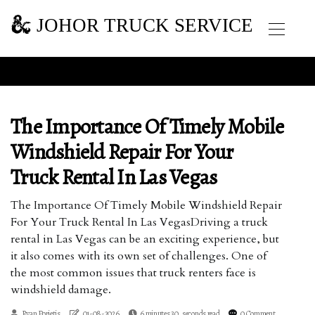
JOHOR TRUCK SERVICE
The Importance Of Timely Mobile
Windshield Repair For Your
Truck Rental In Las Vegas
The Importance Of Timely Mobile Windshield Repair
For Your Truck Rental In Las VegasDriving a truck
rental in Las Vegas can be an exciting experience, but
it also comes with its own set of challenges. One of
the most common issues that truck renters face is
windshield damage.
Ryan Porietis
01-08-2026
6 minutes 30, seconds read
0 Comment