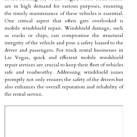
are in high demand for various purposes, ensuring
the timely maintenance of these vehicles is essential.
One critical aspect that often gets overlooked is
mobile windshield repair. Windshield damage, such
as cracks or chips, can compromise the structural
integrity of the vehicle and pose a safety hazard to the
driver and passengers. For truck rental businesses in
Las Vegas, quick and efficient mobile windshield
repair services are crucial to keep their fleet of vehicles
safe and roadworthy. Addressing windshield issues
promptly not only ensures the safety of the drivers but
also enhances the overall reputation and reliability of
the rental service.