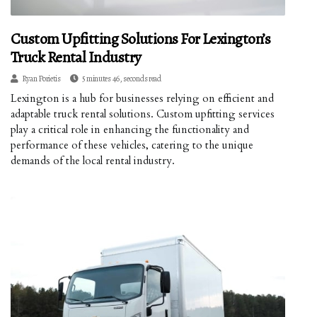
Custom Upfitting Solutions For Lexington’s
Truck Rental Industry
Ryan Porietis
5 minutes 46, seconds read
Lexington is a hub for businesses relying on efficient and
adaptable truck rental solutions. Custom upfitting services
play a critical role in enhancing the functionality and
performance of these vehicles, catering to the unique
demands of the local rental industry.