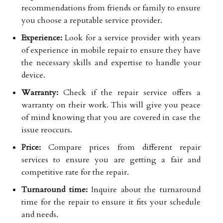
recommendations from friends or family to ensure
you choose a reputable service provider.
Experience:
Look for a service provider with years
of experience in mobile repair to ensure they have
the necessary skills and expertise to handle your
device.
Warranty:
Check if the repair service offers a
warranty on their work. This will give you peace
of mind knowing that you are covered in case the
issue reoccurs.
Price:
Compare prices from different repair
services to ensure you are getting a fair and
competitive rate for the repair.
Turnaround time:
Inquire about the turnaround
time for the repair to ensure it fits your schedule
and needs.