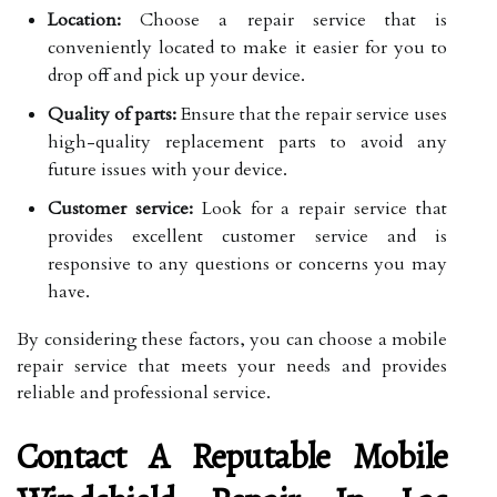
Location:
Choose a repair service that is
conveniently located to make it easier for you to
drop off and pick up your device.
Quality of parts:
Ensure that the repair service uses
high-quality replacement parts to avoid any
future issues with your device.
Customer service:
Look for a repair service that
provides excellent customer service and is
responsive to any questions or concerns you may
have.
By considering these factors, you can choose a mobile
repair service that meets your needs and provides
reliable and professional service.
Contact A Reputable Mobile