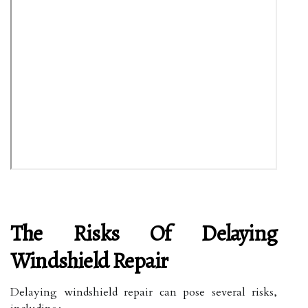
The Risks Of Delaying
Windshield Repair
Delaying windshield repair can pose several risks,