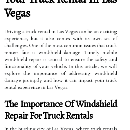
Vegas
Driving a truck rental in Las Vegas can be an exciting
experience, but it also comes with its own set of
challenges. One of the most common issues that truck
renters face is windshield damage. Timely mobile
windshield repair is crucial to ensure the safety and
functionality of your vehicle. In this article, we will
explore the importance of addressing windshield
damage promptly and how it can impact your truck
rental experience in Las Vegas.
The Importance Of Windshield
Repair For Truck Rentals
In the bustling city of Las Vegas, where truck rentals