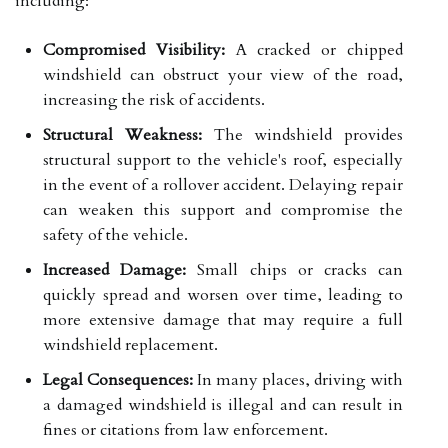
including:
Compromised Visibility:
A cracked or chipped
windshield can obstruct your view of the road,
increasing the risk of accidents.
Structural Weakness:
The windshield provides
structural support to the vehicle's roof, especially
in the event of a rollover accident. Delaying repair
can weaken this support and compromise the
safety of the vehicle.
Increased Damage:
Small chips or cracks can
quickly spread and worsen over time, leading to
more extensive damage that may require a full
windshield replacement.
Legal Consequences:
In many places, driving with
a damaged windshield is illegal and can result in
fines or citations from law enforcement.