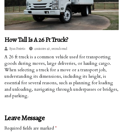
How Tall Is A 26 Ft Truck?
Ryan Porietis
4 minutes 40, seconds read
A 26 ft truck is a common vehicle used for transporting
goods during moves, large deliveries, or hauling cargo.
When selecting a truck for a move or a transport job,
understanding its dimensions, including its height, is
essential for several reasons, such as planning for loading
and unloading, navigating through underpasses or bridges,
and parking.
Leave Message
Required fields are marked
*