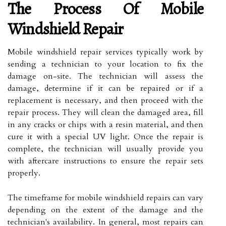
The Process Of Mobile
Windshield Repair
Mobile windshield repair services typically work by
sending a technician to your location to fix the
damage on-site. The technician will assess the
damage, determine if it can be repaired or if a
replacement is necessary, and then proceed with the
repair process. They will clean the damaged area, fill
in any cracks or chips with a resin material, and then
cure it with a special UV light. Once the repair is
complete, the technician will usually provide you
with aftercare instructions to ensure the repair sets
properly.
The timeframe for mobile windshield repairs can vary
depending on the extent of the damage and the
technician's availability. In general, most repairs can