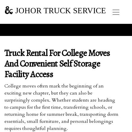
JOHOR TRUCK SERVICE
Truck Rental For College Moves
And Convenient Self Storage
Facility Access
College moves often mark the beginning of an
exciting new chapter, but they can also be
surprisingly complex. Whether students are heading
to campus for the first time, transferring schools, or
returning home for summer break, transporting dorm
essentials, small furniture, and personal belongings
requires thoughtful planning.