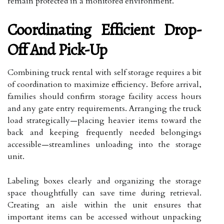
remain protected in a monitored environment.
Coordinating Efficient Drop-
Off And Pick-Up
Combining truck rental with self storage requires a bit
of coordination to maximize efficiency. Before arrival,
families should confirm storage facility access hours
and any gate entry requirements. Arranging the truck
load strategically—placing heavier items toward the
back and keeping frequently needed belongings
accessible—streamlines unloading into the storage
unit.
Labeling boxes clearly and organizing the storage
space thoughtfully can save time during retrieval.
Creating an aisle within the unit ensures that
important items can be accessed without unpacking