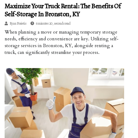
Maximize Your Truck Rental: The Benefits Of
Self-Storage In Bronston, KY
Ryan Porietis
6 minutes 20, seconds read
When planning a move or managing temporary storage
needs, efficiency and convenience are key. Utilizing self-
storage services in Bronston, KY, alongside renting a
truck, can significantly streamline your process.