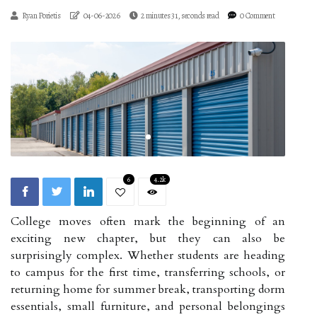
Ryan Porietis
04-06-2026
2 minutes 31, seconds read
0 Comment
6
4.2k
College moves often mark the beginning of an
exciting new chapter, but they can also be
surprisingly complex. Whether students are heading
to campus for the first time, transferring schools, or
returning home for summer break, transporting dorm
essentials, small furniture, and personal belongings