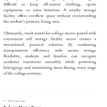
difficult to keep off-season clothing, sports
equipment, or extra furniture. A nearby storage
facility offers overflow space without overcrowding
the student’s primary living area.
Ultimately, truck rental for college moves paired with
convenient self storage facility access creates a
streamlined, practical solution. By combining
transportation efficiency with secure storage
flexibility, students and families can navigate
academic transitions smoothly while protecting
belongings and minimizing stress during every stage
of the college journey.
Previous Post