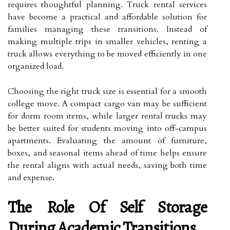
requires thoughtful planning. Truck rental services
have become a practical and affordable solution for
families managing these transitions. Instead of
making multiple trips in smaller vehicles, renting a
truck allows everything to be moved efficiently in one
organized load.
Choosing the right truck size is essential for a smooth
college move. A compact cargo van may be sufficient
for dorm room items, while larger rental trucks may
be better suited for students moving into off-campus
apartments. Evaluating the amount of furniture,
boxes, and seasonal items ahead of time helps ensure
the rental aligns with actual needs, saving both time
and expense.
The Role Of Self Storage
During Academic Transitions