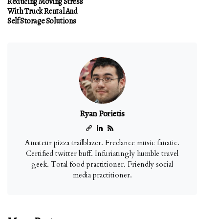
Reducing Moving Stress
With Truck Rental And
Self Storage Solutions
Ryan Porietis
Amateur pizza trailblazer. Freelance music fanatic.
Certified twitter buff. Infuriatingly humble travel
geek. Total food practitioner. Friendly social
media practitioner.