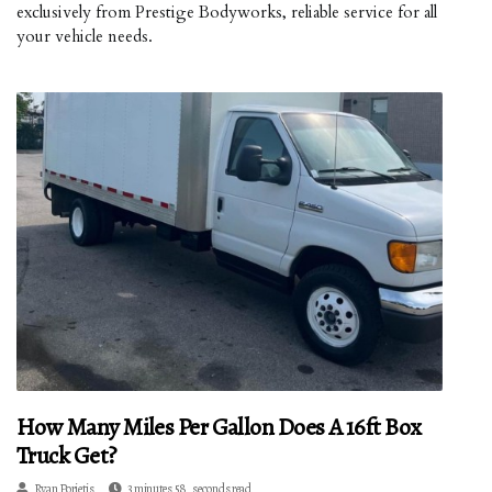
exclusively from Prestige Bodyworks, reliable service for all
your vehicle needs.
How Many Miles Per Gallon Does A 16ft Box
Truck Get?
Ryan Porietis
3 minutes 58, seconds read