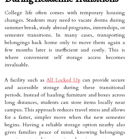
College life often comes with temporary housing
changes. Students may need to vacate dorms during
summer break, study abroad programs, internships, or
semester transitions. In many cases, transporting
belongings back home only to move them again a
few months later is inefficient and costly. This is
where convenient self storage access becomes
invaluable.
A facility such as
All Locked Up
can provide secure
and accessible storage during these transitional
periods. Instead of hauling furniture and boxes across
long distances, students can store items locally near
campus. This approach reduces travel stress and allows
for a faster, simpler move when the new semester
begins. Having a reliable storage option nearby also
gives families peace of mind, knowing belongings