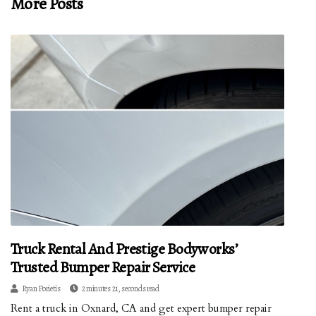
More Posts
Truck Rental And Prestige Bodyworks’
Trusted Bumper Repair Service
Ryan Porietis
2 minutes 21, seconds read
Rent a truck in Oxnard, CA and get expert bumper repair