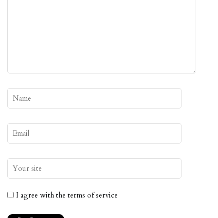
I agree with the terms of service