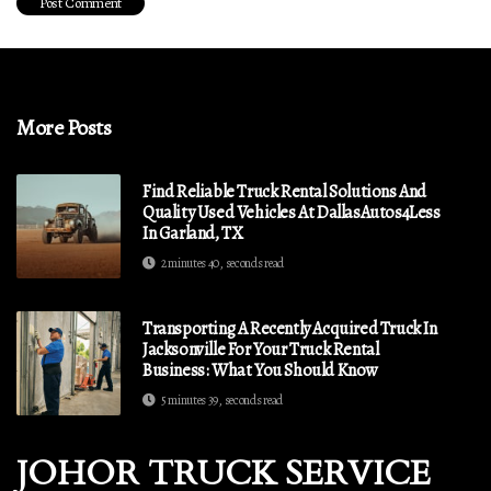
More Posts
Find Reliable Truck Rental Solutions And
Quality Used Vehicles At DallasAutos4Less
In Garland, TX
2 minutes 40, seconds read
Transporting A Recently Acquired Truck In
Jacksonville For Your Truck Rental
Business: What You Should Know
5 minutes 39, seconds read
JOHOR TRUCK SERVICE