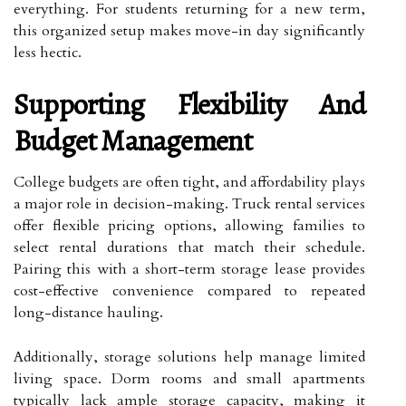
everything. For students returning for a new term,
this organized setup makes move-in day significantly
less hectic.
Supporting Flexibility And
Budget Management
College budgets are often tight, and affordability plays
a major role in decision-making. Truck rental services
offer flexible pricing options, allowing families to
select rental durations that match their schedule.
Pairing this with a short-term storage lease provides
cost-effective convenience compared to repeated
long-distance hauling.
Additionally, storage solutions help manage limited
living space. Dorm rooms and small apartments
typically lack ample storage capacity, making it