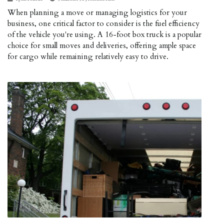
When planning a move or managing logistics for your
business, one critical factor to consider is the fuel efficiency
of the vehicle you're using. A 16-foot box truck is a popular
choice for small moves and deliveries, offering ample space
for cargo while remaining relatively easy to drive.