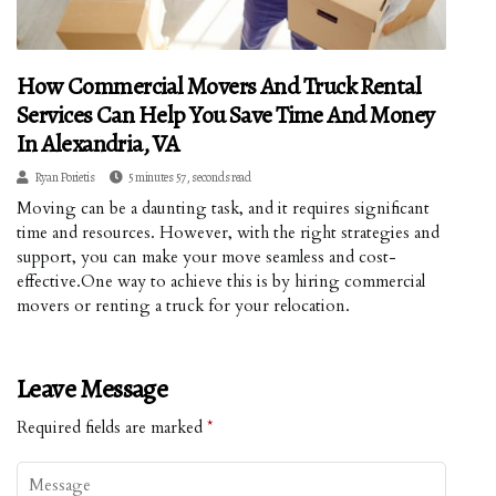
How Commercial Movers And Truck Rental
Services Can Help You Save Time And Money
In Alexandria, VA
Ryan Porietis
5 minutes 57, seconds read
Moving can be a daunting task, and it requires significant
time and resources. However, with the right strategies and
support, you can make your move seamless and cost-
effective.One way to achieve this is by hiring commercial
movers or renting a truck for your relocation.
Leave Message
Required fields are marked
*