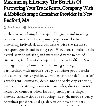
Maximizing Efficiency: The Benefits Of
Partnering Your Truck Rental Company With
A Mobile Storage Container Provider In New
Bedford, MA
Ryan Porietis
6 minutes 21, seconds read
In the ever-evolving landscape of logistics and moving
services, truck rental companies play a crucial role in
providing individuals and businesses with the means to
transport goods and belongings. However, to enhance the
overall service offering and meet the diverse needs of
customers, truck rental companies in New Bedford, MA,
can significantly benefit from forming strategic
partnerships with mobile storage container providers.In
this comprehensive guide, we will explore the definition of
a truck rental company, delve into the perks of partnering
with a mobile storage container provider, discuss essential
factors to consider when forming such partnerships,
provide valuable tips for choosing the right mobile storage
container provider, and guide you on how to initiate