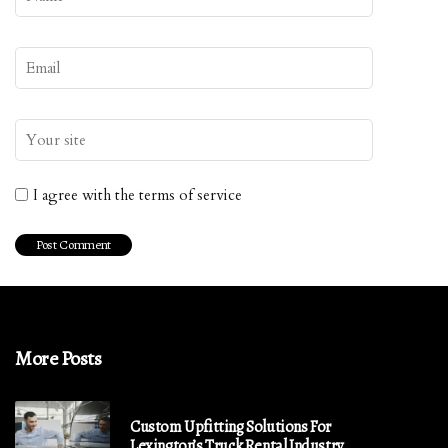
I agree with the terms of service
More Posts
Custom Upfitting Solutions For
Lexington’s Truck Rental Industry