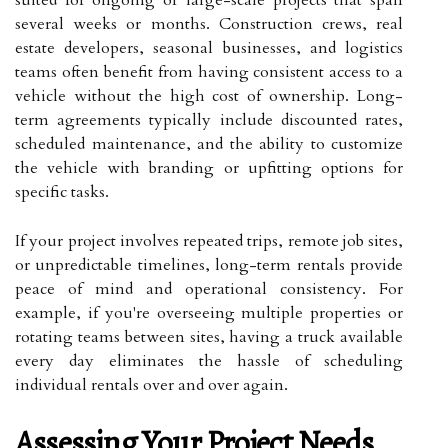
several weeks or months. Construction crews, real
estate developers, seasonal businesses, and logistics
teams often benefit from having consistent access to a
vehicle without the high cost of ownership. Long-
term agreements typically include discounted rates,
scheduled maintenance, and the ability to customize
the vehicle with branding or upfitting options for
specific tasks.
If your project involves repeated trips, remote job sites,
or unpredictable timelines, long-term rentals provide
peace of mind and operational consistency. For
example, if you're overseeing multiple properties or
rotating teams between sites, having a truck available
every day eliminates the hassle of scheduling
individual rentals over and over again.
Assessing Your Project Needs