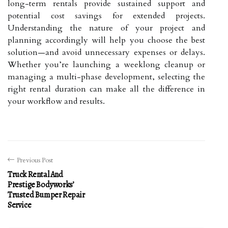
long-term rentals provide sustained support and
potential cost savings for extended projects.
Understanding the nature of your project and
planning accordingly will help you choose the best
solution—and avoid unnecessary expenses or delays.
Whether you’re launching a weeklong cleanup or
managing a multi-phase development, selecting the
right rental duration can make all the difference in
your workflow and results.
Previous Post
Truck Rental And
Prestige Bodyworks’
Trusted Bumper Repair
Service