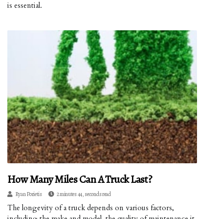
is essential.
How Many Miles Can A Truck Last?
Ryan Porietis
2 minutes 44, seconds read
The longevity of a truck depends on various factors,
including the make and model, the quality of maintenance it