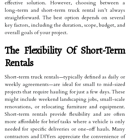
effective solution. However, choosing between a
long-term and short-term truck rental isn’t always
straightforward. The best option depends on several
key factors, including the duration, scope, budget, and
overall goals of your project.
The Flexibility Of Short-Term
Rentals
Short-term truck rentals—typically defined as daily or
weekly agreements—are ideal for small to mid-sized
projects that require hauling for just a few days. These
might include weekend landscaping jobs, small-scale
renovations, or relocating furniture and equipment.
Short-term rentals provide flexibility and are often
more affordable for brief tasks where a vehicle is only
needed for specific deliveries or one-off hauls. Many
contractors and DIYers appreciate the convenience of