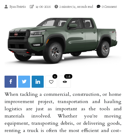
Ryan Porietis
14-06-2026
2 minutes 34, seconds read
0 Comment
4
2.1k
When tackling a commercial, construction, or home
improvement project, transportation and hauling
logistics are just as important as the tools and
materials involved. Whether you're moving
equipment, transporting debris, or delivering goods,
renting a truck is often the most efficient and cost-