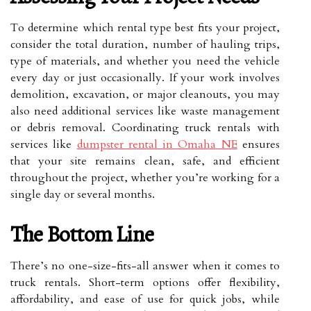
To determine which rental type best fits your project,
consider the total duration, number of hauling trips,
type of materials, and whether you need the vehicle
every day or just occasionally. If your work involves
demolition, excavation, or major cleanouts, you may
also need additional services like waste management
or debris removal. Coordinating truck rentals with
services like
dumpster rental in Omaha NE
ensures
that your site remains clean, safe, and efficient
throughout the project, whether you’re working for a
single day or several months.
The Bottom Line
There’s no one-size-fits-all answer when it comes to
truck rentals. Short-term options offer flexibility,
affordability, and ease of use for quick jobs, while