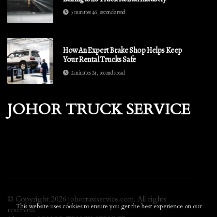
5 minutes 46, seconds read
How An Expert Brake Shop Helps Keep
Your Rental Trucks Safe
2 minutes 24, seconds read
JOHOR TRUCK SERVICE
© Copyright
2026
johortaxiservice.com. All rights
This website uses cookies to ensure you get the best experience on our
reserved.