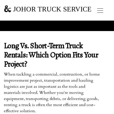
JOHOR TRUCK SERVICE
Long Vs. Short-Term Truck
Rentals: Which Option Fits Your
Project?
When tackling a commercial, construction, or home
improvement project, transportation and hauling
logistics are just as important as the tools and
materials involved. Whether you're moving
equipment, transporting debris, or delivering goods,
renting a truck is often the most efficient and cost-
effective solution.