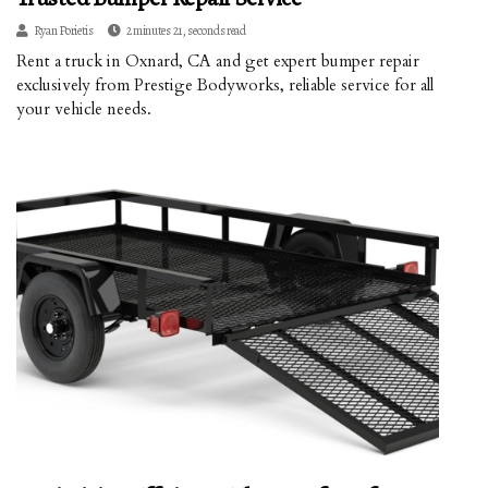
Ryan Porietis
2 minutes 21, seconds read
Rent a truck in Oxnard, CA and get expert bumper repair
exclusively from Prestige Bodyworks, reliable service for all
your vehicle needs.