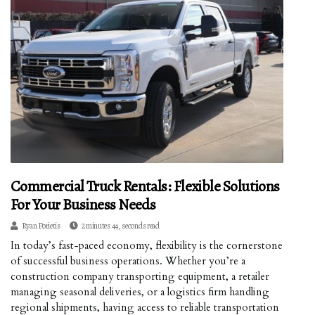
Commercial Truck Rentals: Flexible Solutions
For Your Business Needs
Ryan Porietis
2 minutes 44, seconds read
In today’s fast-paced economy, flexibility is the cornerstone
of successful business operations. Whether you’re a
construction company transporting equipment, a retailer
managing seasonal deliveries, or a logistics firm handling
regional shipments, having access to reliable transportation