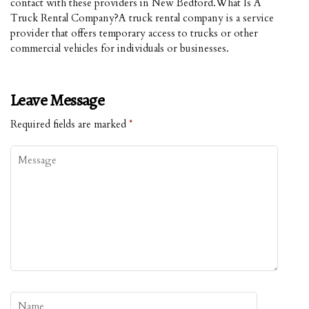
contact with these providers in New Bedford.What Is A
Truck Rental Company?A truck rental company is a service
provider that offers temporary access to trucks or other
commercial vehicles for individuals or businesses.
Leave Message
Required fields are marked
*