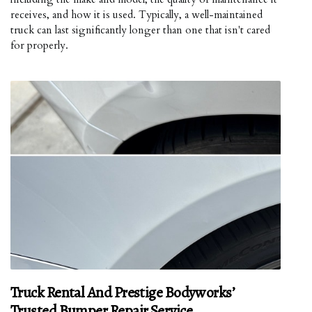
receives, and how it is used. Typically, a well-maintained
truck can last significantly longer than one that isn't cared
for properly.
Truck Rental And Prestige Bodyworks’
Trusted Bumper Repair Service