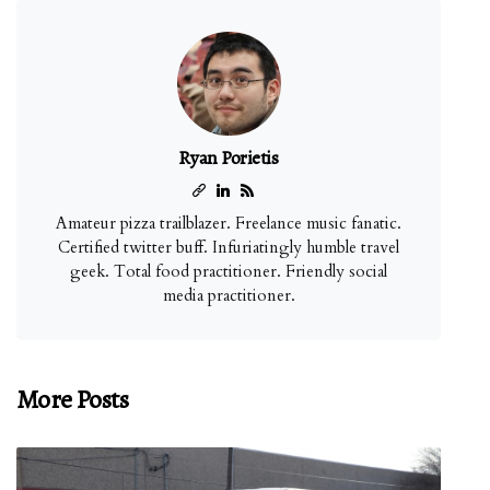
Ryan Porietis
Amateur pizza trailblazer. Freelance music fanatic.
Certified twitter buff. Infuriatingly humble travel
geek. Total food practitioner. Friendly social
media practitioner.
More Posts