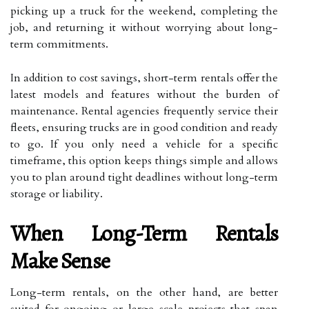
picking up a truck for the weekend, completing the
job, and returning it without worrying about long-
term commitments.
In addition to cost savings, short-term rentals offer the
latest models and features without the burden of
maintenance. Rental agencies frequently service their
fleets, ensuring trucks are in good condition and ready
to go. If you only need a vehicle for a specific
timeframe, this option keeps things simple and allows
you to plan around tight deadlines without long-term
storage or liability.
When Long-Term Rentals
Make Sense
Long-term rentals, on the other hand, are better
suited for ongoing or large-scale projects that span