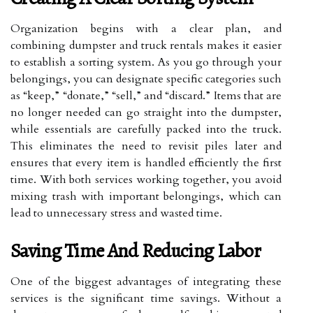
Organization begins with a clear plan, and
combining dumpster and truck rentals makes it easier
to establish a sorting system. As you go through your
belongings, you can designate specific categories such
as “keep,” “donate,” “sell,” and “discard.” Items that are
no longer needed can go straight into the dumpster,
while essentials are carefully packed into the truck.
This eliminates the need to revisit piles later and
ensures that every item is handled efficiently the first
time. With both services working together, you avoid
mixing trash with important belongings, which can
lead to unnecessary stress and wasted time.
Saving Time And Reducing Labor
One of the biggest advantages of integrating these
services is the significant time savings. Without a