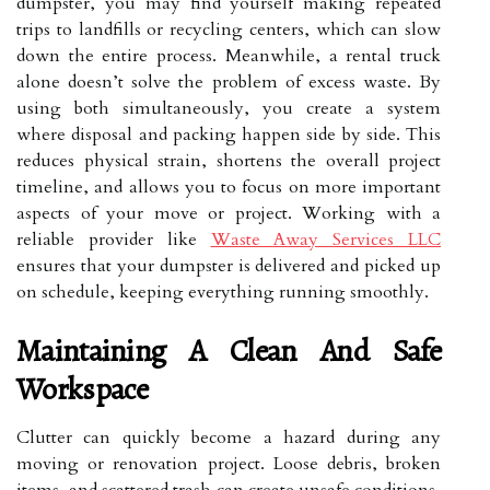
dumpster, you may find yourself making repeated
trips to landfills or recycling centers, which can slow
down the entire process. Meanwhile, a rental truck
alone doesn’t solve the problem of excess waste. By
using both simultaneously, you create a system
where disposal and packing happen side by side. This
reduces physical strain, shortens the overall project
timeline, and allows you to focus on more important
aspects of your move or project. Working with a
reliable provider like
Waste Away Services LLC
ensures that your dumpster is delivered and picked up
on schedule, keeping everything running smoothly.
Maintaining A Clean And Safe
Workspace
Clutter can quickly become a hazard during any
moving or renovation project. Loose debris, broken