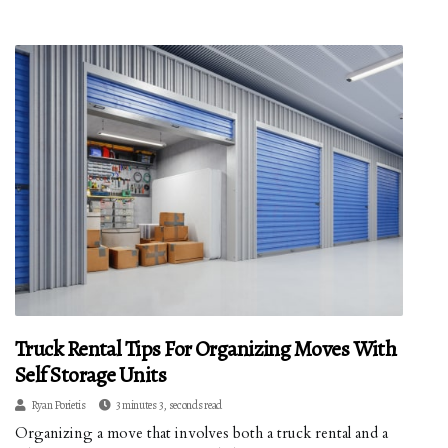
Truck Rental Tips For Organizing Moves With
Self Storage Units
Ryan Porietis
3 minutes 3, seconds read
Organizing a move that involves both a truck rental and a