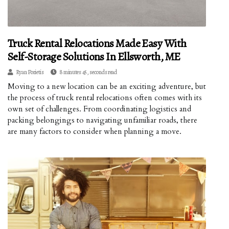
Truck Rental Relocations Made Easy With
Self-Storage Solutions In Ellsworth, ME
Ryan Porietis
8 minutes 45, seconds read
Moving to a new location can be an exciting adventure, but
the process of truck rental relocations often comes with its
own set of challenges. From coordinating logistics and
packing belongings to navigating unfamiliar roads, there
are many factors to consider when planning a move.