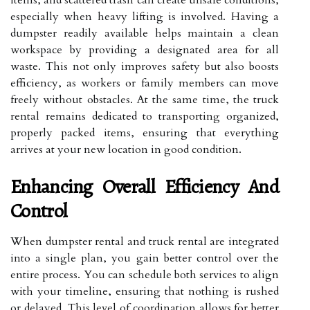
items, and scattered trash can create unsafe conditions,
especially when heavy lifting is involved. Having a
dumpster readily available helps maintain a clean
workspace by providing a designated area for all
waste. This not only improves safety but also boosts
efficiency, as workers or family members can move
freely without obstacles. At the same time, the truck
rental remains dedicated to transporting organized,
properly packed items, ensuring that everything
arrives at your new location in good condition.
Enhancing Overall Efficiency And
Control
When dumpster rental and truck rental are integrated
into a single plan, you gain better control over the
entire process. You can schedule both services to align
with your timeline, ensuring that nothing is rushed
or delayed. This level of coordination allows for better