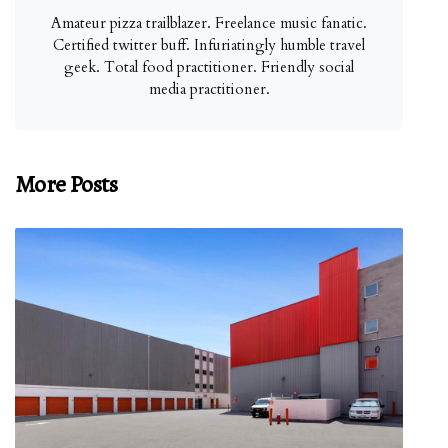
Amateur pizza trailblazer. Freelance music fanatic.
Certified twitter buff. Infuriatingly humble travel
geek. Total food practitioner. Friendly social
media practitioner.
More Posts