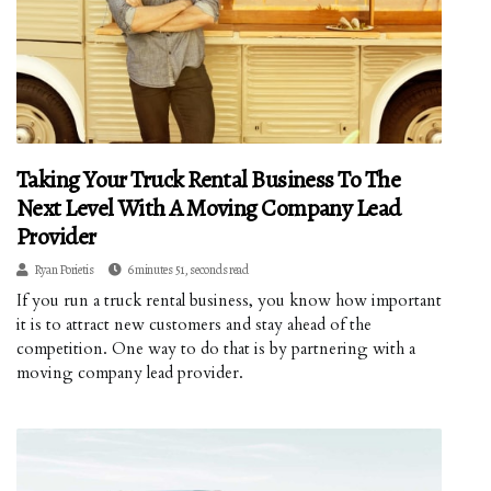
Taking Your Truck Rental Business To The
Next Level With A Moving Company Lead
Provider
Ryan Porietis
6 minutes 51, seconds read
If you run a truck rental business, you know how important
it is to attract new customers and stay ahead of the
competition. One way to do that is by partnering with a
moving company lead provider.