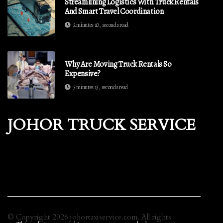
Streamlining Logistics With Truck Rentals
And Smart Travel Coordination
2 minutes 10, seconds read
Why Are Moving Truck Rentals So
Expensive?
5 minutes 13, seconds read
JOHOR TRUCK SERVICE
© Copyright
2026
johortaxiservice.com. All rights