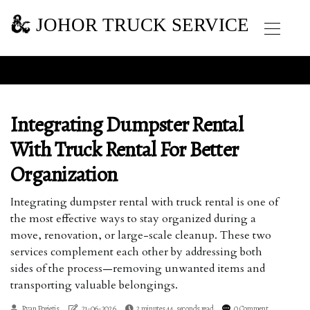
JOHOR TRUCK SERVICE
Integrating Dumpster Rental
With Truck Rental For Better
Organization
Integrating dumpster rental with truck rental is one of
the most effective ways to stay organized during a
move, renovation, or large-scale cleanup. These two
services complement each other by addressing both
sides of the process—removing unwanted items and
transporting valuable belongings.
Ryan Porietis
21-06-2026
2 minutes 44, seconds read
0 Comment