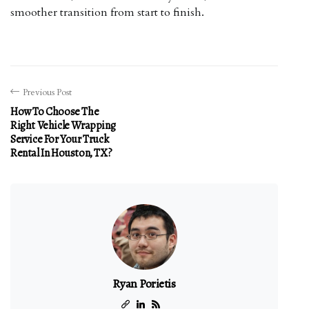
smoother transition from start to finish.
Previous Post
How To Choose The
Right Vehicle Wrapping
Service For Your Truck
Rental In Houston, TX?
Ryan Porietis