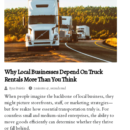
Why Local Businesses Depend On Truck
Rentals More Than You Think
Ryan Porietis
2 minutes 43, seconds read
When people imagine the backbone of local business, they
might picture storefronts, staff, or marketing strategies—
but few realize how essential transportation truly is. For
countless small and medium-sized enterprises, the ability to
move goods efficiently can determine whether they thrive
or fall behind.