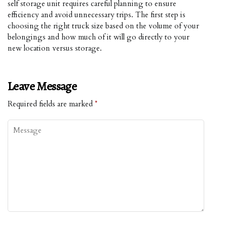
self storage unit requires careful planning to ensure
efficiency and avoid unnecessary trips. The first step is
choosing the right truck size based on the volume of your
belongings and how much of it will go directly to your
new location versus storage.
Leave Message
Required fields are marked
*