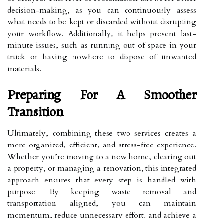
decision-making, as you can continuously assess
what needs to be kept or discarded without disrupting
your workflow. Additionally, it helps prevent last-
minute issues, such as running out of space in your
truck or having nowhere to dispose of unwanted
materials.
Preparing For A Smoother
Transition
Ultimately, combining these two services creates a
more organized, efficient, and stress-free experience.
Whether you’re moving to a new home, clearing out
a property, or managing a renovation, this integrated
approach ensures that every step is handled with
purpose. By keeping waste removal and
transportation aligned, you can maintain
momentum, reduce unnecessary effort, and achieve a