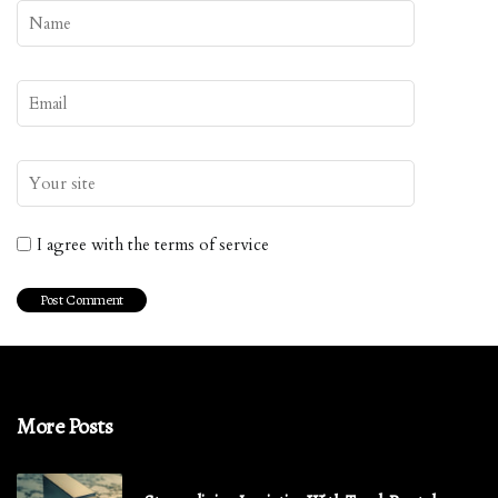
I agree with the terms of service
More Posts