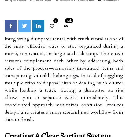
6
5.6k
Integrating dumpster rental with truck rental is one of
the most effective ways to stay organized during a
move, renovation, or large-scale cleanup. These two
services complement each other by addressing both
sides of the process—removing unwanted items and
transporting valuable belongings. Instead of juggling
multiple trips to disposal sites or dealing with clutter
while loading a truck, having a dumpster on-site
allows you to separate waste immediately. This
coordinated approach minimizes confusion, reduces
delays, and creates a more streamlined workflow from
start to finish.
Creating A Clear Sorting System