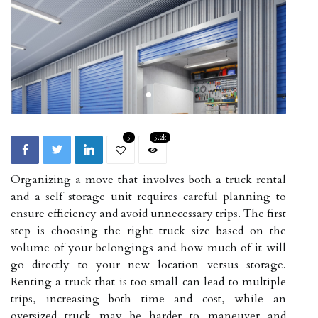
5
5.2k
Organizing a move that involves both a truck rental
and a self storage unit requires careful planning to
ensure efficiency and avoid unnecessary trips. The first
step is choosing the right truck size based on the
volume of your belongings and how much of it will
go directly to your new location versus storage.
Renting a truck that is too small can lead to multiple
trips, increasing both time and cost, while an
oversized truck may be harder to maneuver and