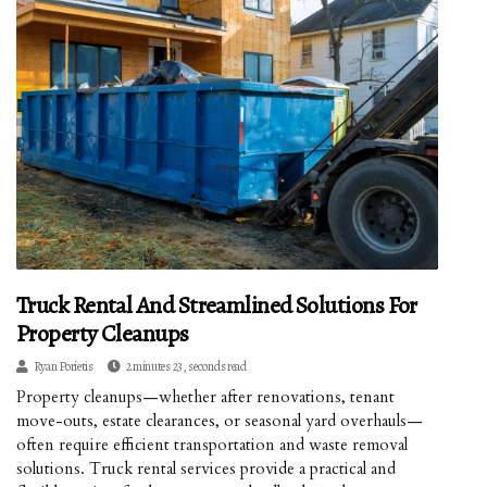
Truck Rental And Streamlined Solutions For
Property Cleanups
Ryan Porietis
2 minutes 23, seconds read
Property cleanups—whether after renovations, tenant
move-outs, estate clearances, or seasonal yard overhauls—
often require efficient transportation and waste removal
solutions. Truck rental services provide a practical and