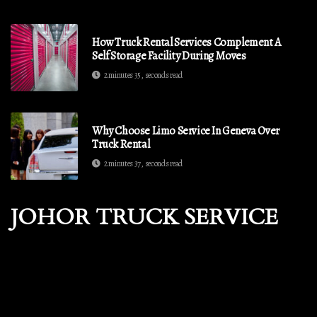
How Truck Rental Services Complement A
Self Storage Facility During Moves
2 minutes 35, seconds read
Why Choose Limo Service In Geneva Over
Truck Rental
2 minutes 37, seconds read
JOHOR TRUCK SERVICE