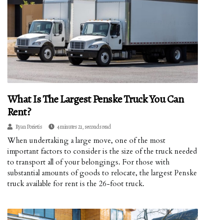
What Is The Largest Penske Truck You Can
Rent?
Ryan Porietis
4 minutes 21, seconds read
When undertaking a large move, one of the most
important factors to consider is the size of the truck needed
to transport all of your belongings. For those with
substantial amounts of goods to relocate, the largest Penske
truck available for rent is the 26-foot truck.