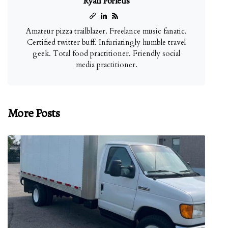
Ryan Porietis
Amateur pizza trailblazer. Freelance music fanatic.
Certified twitter buff. Infuriatingly humble travel
geek. Total food practitioner. Friendly social
media practitioner.
More Posts