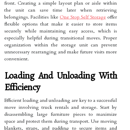
front. Creating a simple layout plan or aisle within
the unit can save time later when retrieving
belongings. Facilities like
One Stop Self Storage
offer
flexible options that make it easier to store items
securely while maintaining easy access, which is
especially helpful during transitional moves. Proper
organization within the storage unit can prevent
unnecessary rearranging and make future visits more
convenient.
Loading And Unloading With
Efficiency
Efficient loading and unloading are key to a successful
move involving truck rentals and storage. Start by
disassembling large furniture pieces to maximize
space and protect them during transport. Use moving
blankets, straps, and padding to secure items and