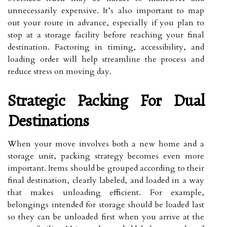
unnecessarily expensive. It’s also important to map
out your route in advance, especially if you plan to
stop at a storage facility before reaching your final
destination. Factoring in timing, accessibility, and
loading order will help streamline the process and
reduce stress on moving day.
Strategic Packing For Dual
Destinations
When your move involves both a new home and a
storage unit, packing strategy becomes even more
important. Items should be grouped according to their
final destination, clearly labeled, and loaded in a way
that makes unloading efficient. For example,
belongings intended for storage should be loaded last
so they can be unloaded first when you arrive at the