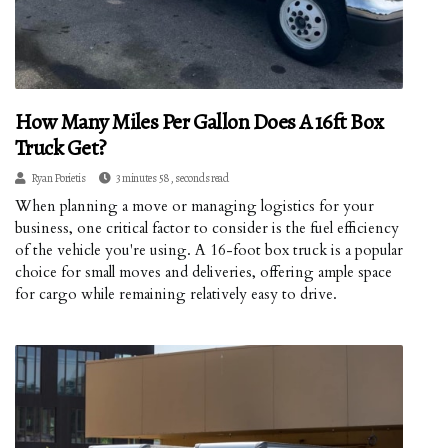
How Many Miles Per Gallon Does A 16ft Box
Truck Get?
Ryan Porietis
3 minutes 58, seconds read
When planning a move or managing logistics for your
business, one critical factor to consider is the fuel efficiency
of the vehicle you're using. A 16-foot box truck is a popular
choice for small moves and deliveries, offering ample space
for cargo while remaining relatively easy to drive.