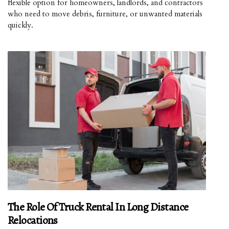
flexible option for homeowners, landlords, and contractors
who need to move debris, furniture, or unwanted materials
quickly.
The Role Of Truck Rental In Long Distance
Relocations