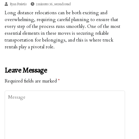
Ryan Porietis
2 minutes 36, seconds read
Long distance relocations can be both exciting and
overwhelming, requiring careful planning to ensure that
every step of the process runs smoothly. One of the most
essential elements in these moves is securing reliable
transportation for belongings, and this is where truck
rentals play a pivotal role.
Leave Message
Required fields are marked
*