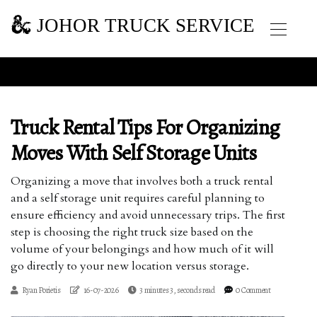
JOHOR TRUCK SERVICE
Truck Rental Tips For Organizing
Moves With Self Storage Units
Organizing a move that involves both a truck rental
and a self storage unit requires careful planning to
ensure efficiency and avoid unnecessary trips. The first
step is choosing the right truck size based on the
volume of your belongings and how much of it will
go directly to your new location versus storage.
Ryan Porietis
16-07-2026
3 minutes 3, seconds read
0 Comment