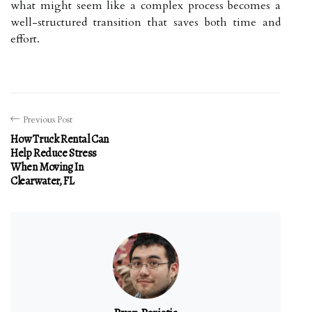
what might seem like a complex process becomes a
well-structured transition that saves both time and
effort.
Previous Post
How Truck Rental Can
Help Reduce Stress
When Moving In
Clearwater, FL