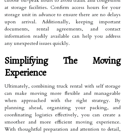
choose off-peak hours to avoid traffic and congestion
at storage facilities. Confirm access hours for your
storage unit in advance to ensure there are no delays
upon arrival. Additionally, keeping important
documents, rental agreements, and contact
information readily available can help you address
any unexpected issues quickly.
Simplifying The Moving
Experience
Ultimately, combining truck rental with self storage
can make moving more flexible and manageable
when approached with the right strategy. By
planning ahead, organizing your packing, and
coordinating logistics effectively, you can create a
smoother and more efficient moving experience.
With thoughtful preparation and attention to detail,