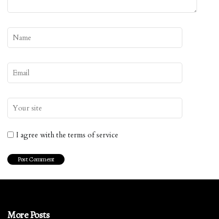
I agree with the terms of service
More Posts