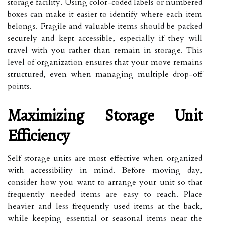
storage facility. Using color-coded labels or numbered
boxes can make it easier to identify where each item
belongs. Fragile and valuable items should be packed
securely and kept accessible, especially if they will
travel with you rather than remain in storage. This
level of organization ensures that your move remains
structured, even when managing multiple drop-off
points.
Maximizing Storage Unit
Efficiency
Self storage units are most effective when organized
with accessibility in mind. Before moving day,
consider how you want to arrange your unit so that
frequently needed items are easy to reach. Place
heavier and less frequently used items at the back,
while keeping essential or seasonal items near the