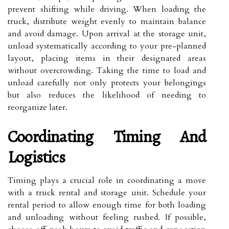
prevent shifting while driving. When loading the
truck, distribute weight evenly to maintain balance
and avoid damage. Upon arrival at the storage unit,
unload systematically according to your pre-planned
layout, placing items in their designated areas
without overcrowding. Taking the time to load and
unload carefully not only protects your belongings
but also reduces the likelihood of needing to
reorganize later.
Coordinating Timing And
Logistics
Timing plays a crucial role in coordinating a move
with a truck rental and storage unit. Schedule your
rental period to allow enough time for both loading
and unloading without feeling rushed. If possible,